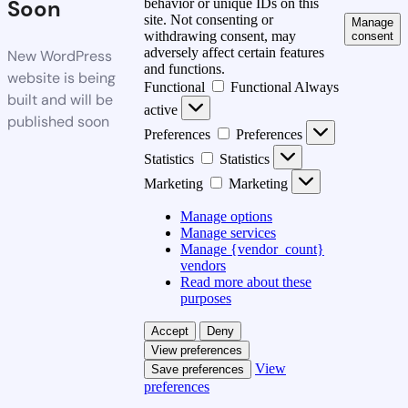
Soon
behavior or unique IDs on this
site. Not consenting or
Manage
withdrawing consent, may
consent
adversely affect certain features
New WordPress
and functions.
website is being
Functional
Functional
Always
built and will be
active
published soon
Preferences
Preferences
Statistics
Statistics
Marketing
Marketing
Manage options
Manage services
Manage {vendor_count}
vendors
Read more about these
purposes
Accept
Deny
View preferences
View
Save preferences
preferences