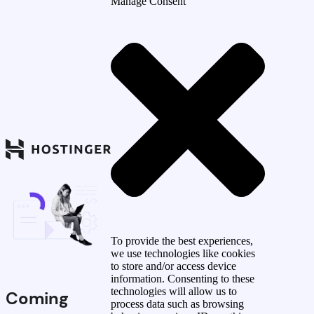
Manage Consent
To provide the best experiences,
we use technologies like cookies
to store and/or access device
information. Consenting to these
technologies will allow us to
Coming
process data such as browsing