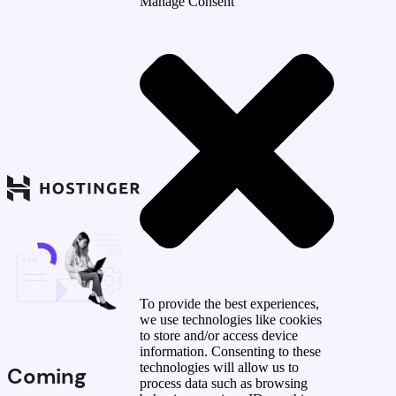
Manage Consent
To provide the best experiences,
we use technologies like cookies
to store and/or access device
information. Consenting to these
technologies will allow us to
Coming
process data such as browsing