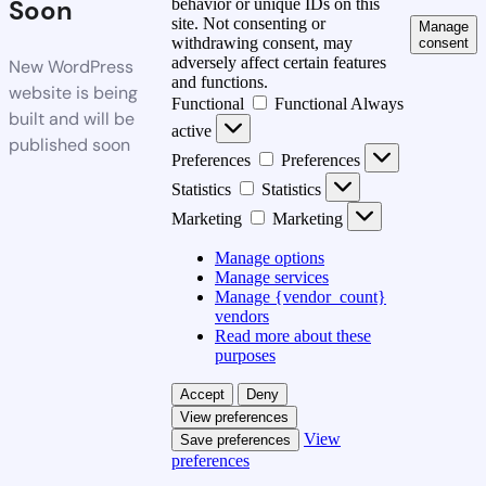
Soon
behavior or unique IDs on this
site. Not consenting or
Manage
withdrawing consent, may
consent
adversely affect certain features
New WordPress
and functions.
website is being
Functional
Functional
Always
built and will be
active
published soon
Preferences
Preferences
Statistics
Statistics
Marketing
Marketing
Manage options
Manage services
Manage {vendor_count}
vendors
Read more about these
purposes
Accept
Deny
View preferences
View
Save preferences
preferences