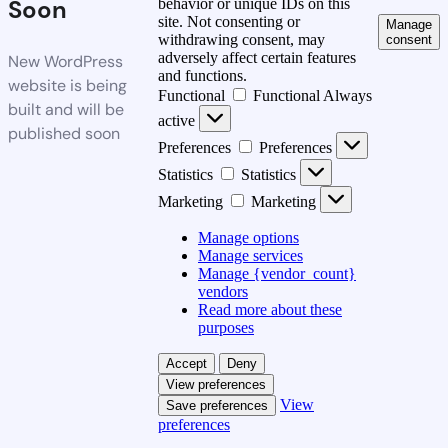
Soon
behavior or unique IDs on this
site. Not consenting or
Manage
withdrawing consent, may
consent
adversely affect certain features
New WordPress
and functions.
website is being
Functional
Functional
Always
built and will be
active
published soon
Preferences
Preferences
Statistics
Statistics
Marketing
Marketing
Manage options
Manage services
Manage {vendor_count}
vendors
Read more about these
purposes
Accept
Deny
View preferences
View
Save preferences
preferences