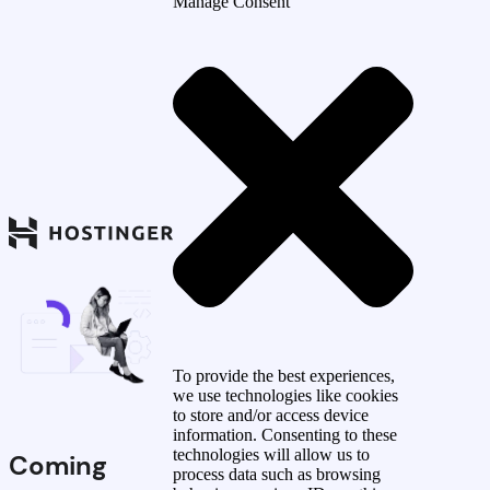
Manage Consent
To provide the best experiences,
we use technologies like cookies
to store and/or access device
information. Consenting to these
technologies will allow us to
Coming
process data such as browsing