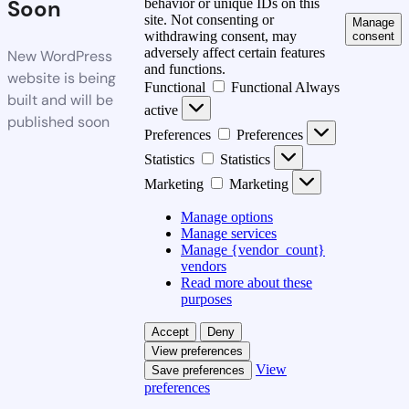
Soon
behavior or unique IDs on this
site. Not consenting or
Manage
withdrawing consent, may
consent
adversely affect certain features
New WordPress
and functions.
website is being
Functional
Functional
Always
built and will be
active
published soon
Preferences
Preferences
Statistics
Statistics
Marketing
Marketing
Manage options
Manage services
Manage {vendor_count}
vendors
Read more about these
purposes
Accept
Deny
View preferences
View
Save preferences
preferences