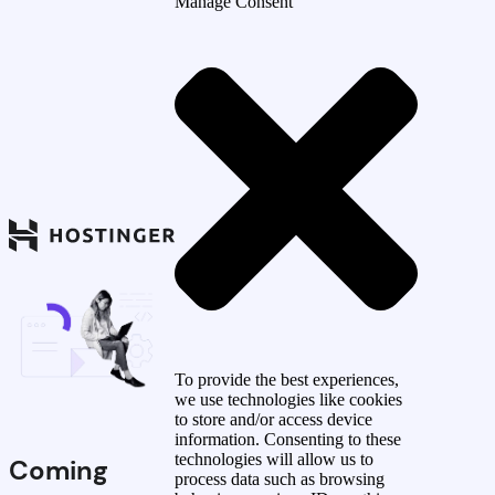
Manage Consent
To provide the best experiences,
we use technologies like cookies
to store and/or access device
information. Consenting to these
technologies will allow us to
Coming
process data such as browsing